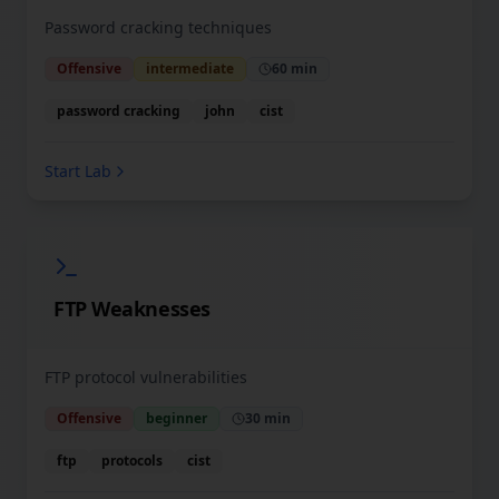
Password cracking techniques
Offensive
intermediate
60 min
password cracking
john
cist
Start Lab
FTP Weaknesses
FTP protocol vulnerabilities
Offensive
beginner
30 min
ftp
protocols
cist