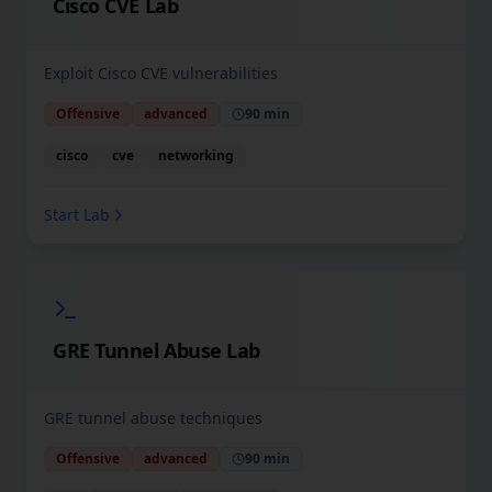
Cisco CVE Lab
Exploit Cisco CVE vulnerabilities
Offensive
advanced
90 min
cisco
cve
networking
Start Lab
GRE Tunnel Abuse Lab
GRE tunnel abuse techniques
Offensive
advanced
90 min