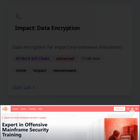
Impact: Data Encryption
Data encryption for impact (ransomware simulation)
ATT&CK Kill Chain
advanced
120 min
mitre
impact
ransomware
Start Lab
Welcome to Cyber Coach Labs
Clo
TSO Interface