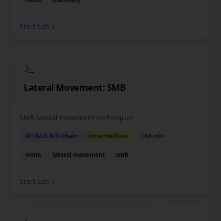
Start Lab
Lateral Movement: SMB
SMB lateral movement techniques
ATT&CK Kill Chain
intermediate
60 min
mitre
lateral movement
smb
Start Lab