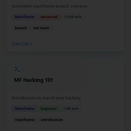
Simulated mainframe breach scenario
Mainframe
advanced
120 min
breach
red team
Start Lab
MF Hacking 101
Introduction to mainframe hacking
Mainframe
beginner
45 min
mainframe
introduction