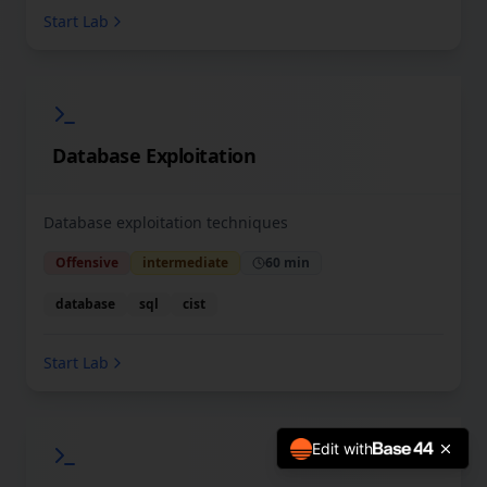
Start Lab
Database Exploitation
Database exploitation techniques
Offensive
intermediate
60 min
database
sql
cist
Start Lab
Edit with