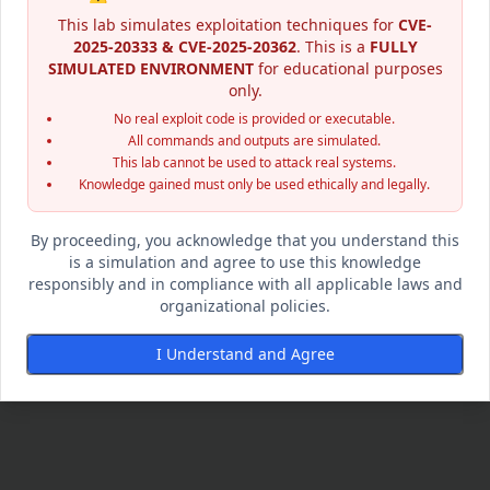
This lab simulates exploitation techniques for
CVE-
2025-20333 & CVE-2025-20362
. This is a
FULLY
SIMULATED ENVIRONMENT
for educational purposes
only.
No real exploit code is provided or executable.
All commands and outputs are simulated.
This lab cannot be used to attack real systems.
Knowledge gained must only be used ethically and legally.
By proceeding, you acknowledge that you understand this
is a simulation and agree to use this knowledge
responsibly and in compliance with all applicable laws and
organizational policies.
I Understand and Agree