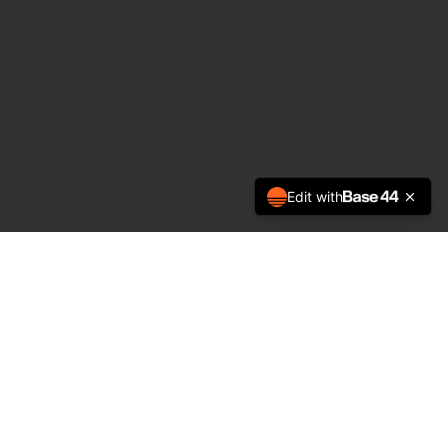
Edit with