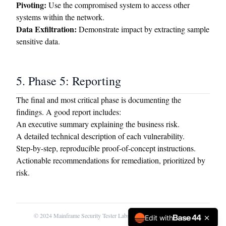
Pivoting:
Use the compromised system to access other
systems within the network.
Data Exfiltration:
Demonstrate impact by extracting sample
sensitive data.
5. Phase 5: Reporting
The final and most critical phase is documenting the
findings. A good report includes:
An executive summary explaining the business risk.
A detailed technical description of each vulnerability.
Step-by-step, reproducible proof-of-concept instructions.
Actionable recommendations for remediation, prioritized by
risk.
© 2024 Mainframe Security Tester Labs. For educational use only.
Edit with