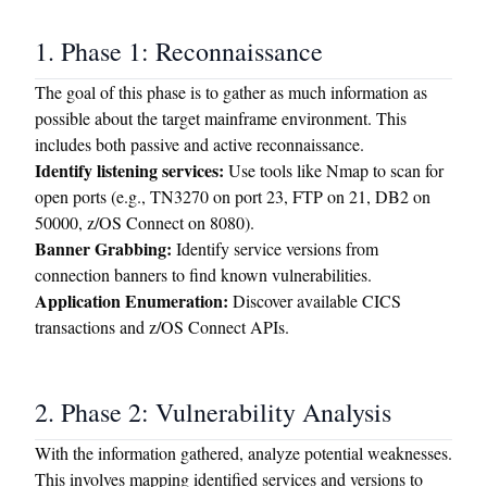
1. Phase 1: Reconnaissance
The goal of this phase is to gather as much information as
possible about the target mainframe environment. This
includes both passive and active reconnaissance.
Identify listening services:
Use tools like Nmap to scan for
open ports (e.g., TN3270 on port 23, FTP on 21, DB2 on
50000, z/OS Connect on 8080).
Banner Grabbing:
Identify service versions from
connection banners to find known vulnerabilities.
Application Enumeration:
Discover available CICS
transactions and z/OS Connect APIs.
2. Phase 2: Vulnerability Analysis
With the information gathered, analyze potential weaknesses.
This involves mapping identified services and versions to