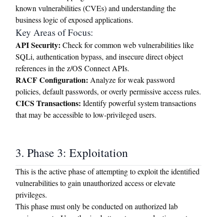
known vulnerabilities (CVEs) and understanding the
business logic of exposed applications.
Key Areas of Focus:
API Security:
Check for common web vulnerabilities like
SQLi, authentication bypass, and insecure direct object
references in the z/OS Connect APIs.
RACF Configuration:
Analyze for weak password
policies, default passwords, or overly permissive access rules.
CICS Transactions:
Identify powerful system transactions
that may be accessible to low-privileged users.
3. Phase 3: Exploitation
This is the active phase of attempting to exploit the identified
vulnerabilities to gain unauthorized access or elevate
privileges.
This phase must only be conducted on authorized lab