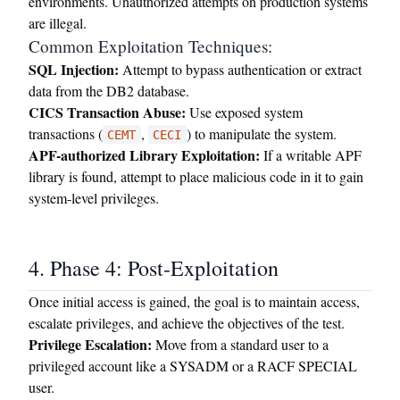
environments. Unauthorized attempts on production systems
are illegal.
Common Exploitation Techniques:
SQL Injection:
Attempt to bypass authentication or extract
data from the DB2 database.
CICS Transaction Abuse:
Use exposed system
transactions (
,
) to manipulate the system.
CEMT
CECI
APF-authorized Library Exploitation:
If a writable APF
library is found, attempt to place malicious code in it to gain
system-level privileges.
4. Phase 4: Post-Exploitation
Once initial access is gained, the goal is to maintain access,
escalate privileges, and achieve the objectives of the test.
Privilege Escalation:
Move from a standard user to a
privileged account like a SYSADM or a RACF SPECIAL
user.