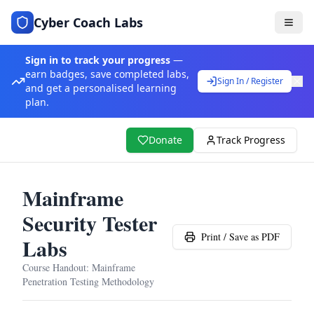
Cyber Coach Labs
Sign in to track your progress
—
earn badges, save completed labs,
Sign In / Register
and get a personalised learning
plan.
Donate
Track Progress
Mainframe
Security Tester
Print / Save as PDF
Labs
Course Handout:
Mainframe
Penetration Testing Methodology