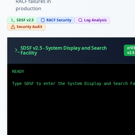
RACF failures in
production
SDSF v2.5
RACF Security
Log Analysis
Security Audit
SDSF v2.5 - System Display and Search
z/O
Facility
v2.5
READY

Type SDSF to enter the System Display and Search Fa