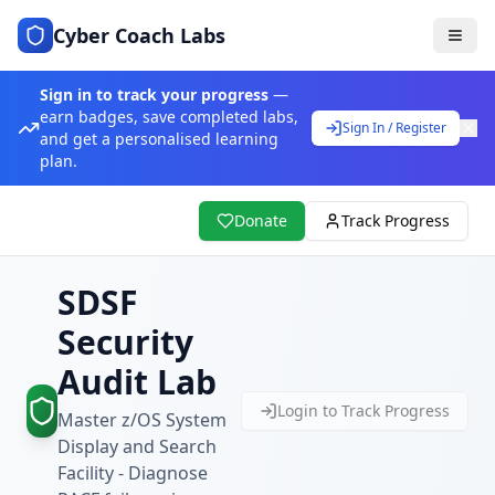
Cyber Coach Labs
Sign in to track your progress
—
earn badges, save completed labs,
Sign In / Register
and get a personalised learning
plan.
Donate
Track Progress
SDSF
Security
Audit Lab
Login to Track Progress
Master z/OS System
Display and Search
Facility - Diagnose