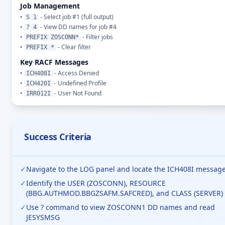
Job Management
•
- Select job #1 (full output)
S 1
•
- View DD names for job #4
? 4
•
- Filter jobs
PREFIX ZOSCONN*
•
- Clear filter
PREFIX *
Key RACF Messages
•
- Access Denied
ICH408I
•
- Undefined Profile
ICH420I
•
- User Not Found
IRR012I
Success Criteria
✓
Navigate to the LOG panel and locate the ICH408I messag
✓
Identify the USER (ZOSCONN), RESOURCE
(BBG.AUTHMOD.BBGZSAFM.SAFCRED), and CLASS (SERVER)
✓
Use ? command to view ZOSCONN1 DD names and read
JESYSMSG