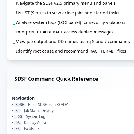
Navigate the SDSF v2.5 primary menu and panels
→
Use ST (Status) to view active jobs and started tasks
→
Analyze system logs (LOG panel) for security violations
→
Interpret ICH408I RACF access denied messages
→
View job output and DD names using S and ? commands
→
Identify root cause and recommend RACF PERMIT fixes
→
SDSF Command Quick Reference
Navigation
•
- Enter SDSF from READY
SDSF
•
- Job Status Display
ST
•
- System Log
LOG
•
- Display Active
DA
•
- Exit/Back
F3