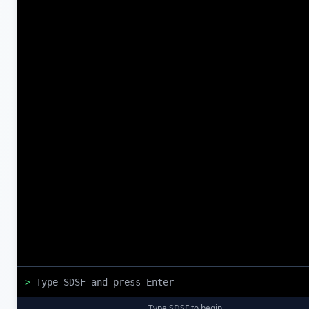
>
Type SDSF to begin