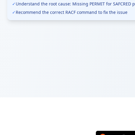
✓
Understand the root cause: Missing PERMIT for SAFCRED pr
✓
Recommend the correct RACF command to fix the issue