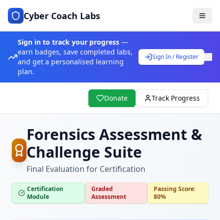
Cyber Coach Labs
Sign in to track your progress
—
earn badges, save completed labs,
Sign In / Register
and get a personalised learning
plan.
Donate
Track Progress
Forensics Assessment &
Challenge Suite
Final Evaluation for Certification
Certification
Graded
Passing Score:
Module
Assessment
80%