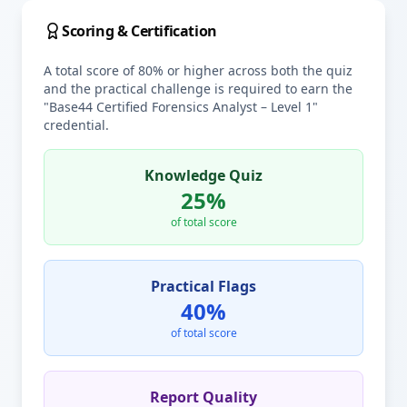
Scoring & Certification
A total score of 80% or higher across both the quiz
and the practical challenge is required to earn the
"Base44 Certified Forensics Analyst – Level 1"
credential.
Knowledge Quiz
25%
of total score
Practical Flags
40%
of total score
Report Quality