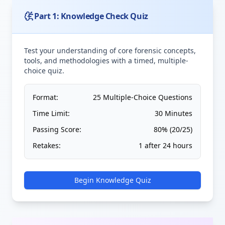
Part 1: Knowledge Check Quiz
Test your understanding of core forensic concepts,
tools, and methodologies with a timed, multiple-
choice quiz.
Format:
25 Multiple-Choice Questions
Time Limit:
30 Minutes
Passing Score:
80% (20/25)
Retakes:
1 after 24 hours
Begin Knowledge Quiz