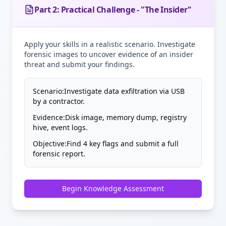
Part 2: Practical Challenge - "The Insider"
Apply your skills in a realistic scenario. Investigate
forensic images to uncover evidence of an insider
threat and submit your findings.
Scenario:
Investigate data exfiltration via USB
by a contractor.
Evidence:
Disk image, memory dump, registry
hive, event logs.
Objective:
Find 4 key flags and submit a full
forensic report.
Begin Knowledge Assessment