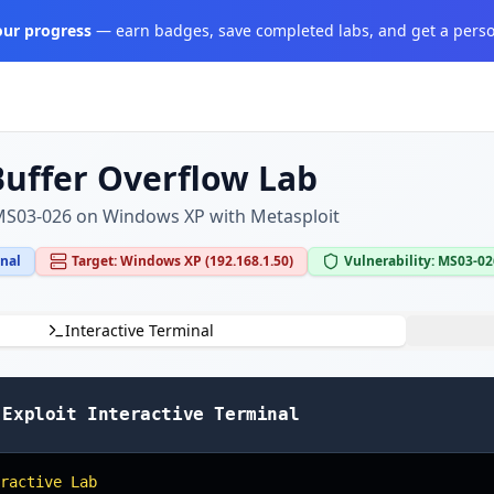
your progress
— earn badges, save completed labs, and get a perso
Buffer Overflow Lab
 MS03-026 on Windows XP with Metasploit
inal
Target: Windows XP (192.168.1.50)
Vulnerability: MS03-0
Interactive Terminal
 Exploit Interactive Terminal
ractive Lab
