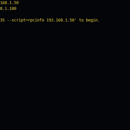
168.1.50

8.1.100

35 --script=rpcinfo 192.168.1.50' to begin.