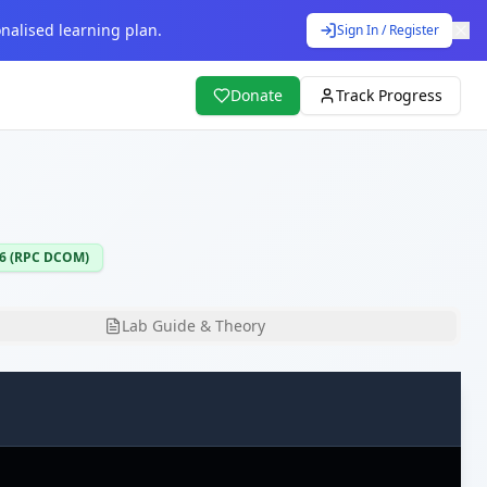
nalised learning plan.
Sign In / Register
Donate
Track Progress
26 (RPC DCOM)
Lab Guide & Theory