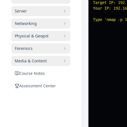
Target IP: 192.
Your IP: 192.16
Server
Type 'nmap -p 1
Networking
Physical & Geopol
Forensics
Media & Content
Course Notes
Assessment Center