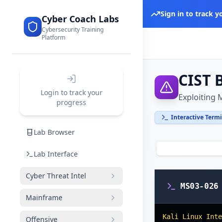
Sign in to track 
Cyber Coach Labs
Cybersecurity Training
Platform
CIST 
Login to track your
Exploiting
progress
Interactive Term
Lab Browser
Lab Interface
Cyber Threat Intel
MS03-026
Mainframe
Kali Linux Inte
Offensive