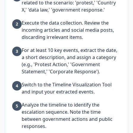
related to the scenario: 'protest,' 'Country
X,' 'data law,' 'government response.'
Execute the data collection. Review the
2
incoming articles and social media posts,
discarding irrelevant items.
For at least 10 key events, extract the date,
3
a short description, and assign a category
(e.g., 'Protest Action,' 'Government
Statement,' 'Corporate Response').
Switch to the Timeline Visualization Tool
4
and input your extracted events.
Analyze the timeline to identify the
5
escalation sequence. Note the time
between government actions and public
responses.