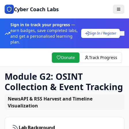
Cyber Coach Labs
Sign in to track your progress
—
earn badges, save completed labs,
Sign In / Register
and get a personalised learning
plan.
Donate
Track Progress
Module G2: OSINT
Collection & Event Tracking
NewsAPI & RSS Harvest and Timeline
Visualization
Lab Background