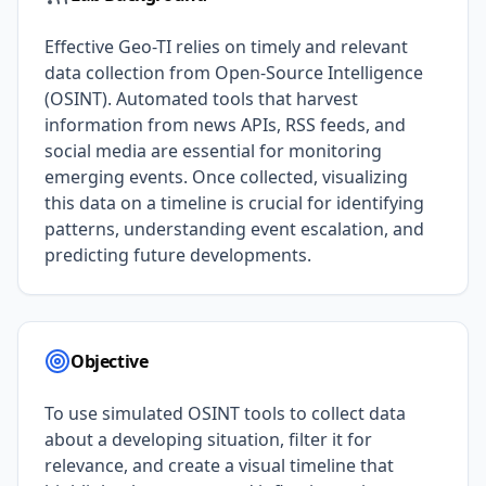
Effective Geo-TI relies on timely and relevant
data collection from Open-Source Intelligence
(OSINT). Automated tools that harvest
information from news APIs, RSS feeds, and
social media are essential for monitoring
emerging events. Once collected, visualizing
this data on a timeline is crucial for identifying
patterns, understanding event escalation, and
predicting future developments.
Objective
To use simulated OSINT tools to collect data
about a developing situation, filter it for
relevance, and create a visual timeline that