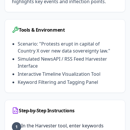
highlights key events and inflection points.
Tools & Environment
Scenario: "Protests erupt in capital of
Country X over new data sovereignty law."
Simulated NewsAPI / RSS Feed Harvester
Interface
Interactive Timeline Visualization Tool
Keyword Filtering and Tagging Panel
Step-by-Step Instructions
In the Harvester tool, enter keywords
1