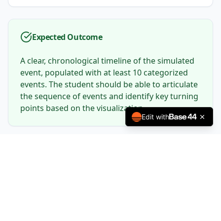
Expected Outcome
A clear, chronological timeline of the simulated
event, populated with at least 10 categorized
events. The student should be able to articulate
the sequence of events and identify key turning
points based on the visualization.
Edit with