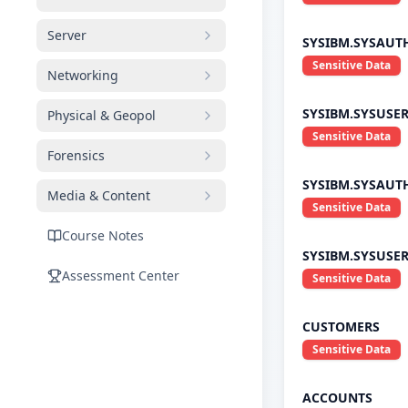
Server
SYSIBM.SYSAUT
Sensitive Data
Networking
SYSIBM.SYSUSE
Physical & Geopol
Sensitive Data
Forensics
SYSIBM.SYSAUT
Media & Content
Sensitive Data
Course Notes
SYSIBM.SYSUSE
Assessment Center
Sensitive Data
CUSTOMERS
Sensitive Data
ACCOUNTS