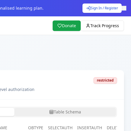
nalised learning plan.
Sign In / Register
Donate
Track Progress
restricted
evel authorization
Table Schema
AME
OBTYPE
SELECTAUTH
INSERTAUTH
DELETEAUT