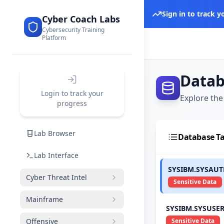
Sign in to track 
Cyber Coach Labs
Cybersecurity Training
Platform
Datab
Login to track your
Explore the
progress
Lab Browser
Database Ta
Lab Interface
SYSIBM.SYSAU
Cyber Threat Intel
Sensitive Data
Mainframe
SYSIBM.SYSUSE
Offensive
Sensitive Data