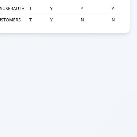
YSUSERAUTH
T
Y
Y
Y
USTOMERS
T
Y
N
N