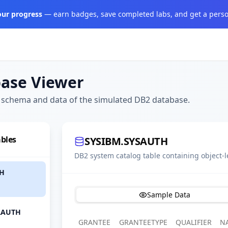
your progress
— earn badges, save completed labs, and get a perso
ase Viewer
 schema and data of the simulated DB2 database.
bles
SYSIBM.SYSAUTH
DB2 system catalog table containing object-l
TH
Sample Data
RAUTH
GRANTEE
GRANTEETYPE
QUALIFIER
N