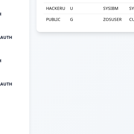
HACKERU
U
SYSIBM
S
H
PUBLIC
G
ZOSUSER
C
RAUTH
H
RAUTH